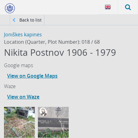
Back to list
Joniškės kapinės
Location (Quarter, Plot Number): 018 / 68
Nikita Postnov 1906 - 1979
Google maps
View on Google Maps
Waze
View on Waze
61