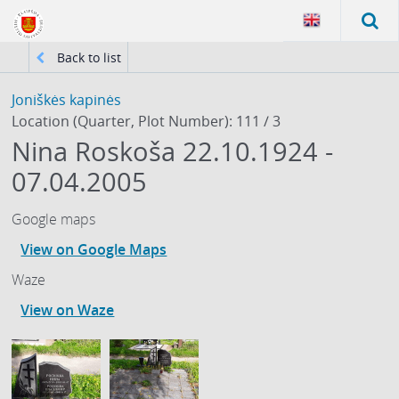
Back to list
Joniškės kapinės
Location (Quarter, Plot Number): 111 / 3
Nina Roskoša 22.10.1924 -
07.04.2005
Google maps
View on Google Maps
Waze
View on Waze