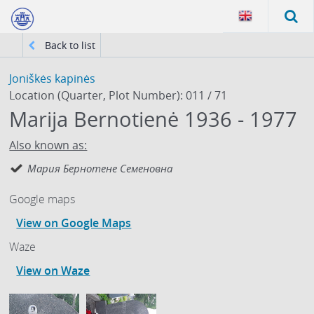
Back to list
Joniškės kapinės
Location (Quarter, Plot Number): 011 / 71
Маrija Bernotienė 1936 - 1977
Also known as:
Мария Бернотене Семеновна
Google maps
View on Google Maps
Waze
View on Waze