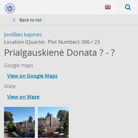
Back to list
Joniškės kapinės
Location (Quarter, Plot Number): 006 / 23
Prialgauskienė Donata ? - ?
Google maps
View on Google Maps
Waze
View on Waze