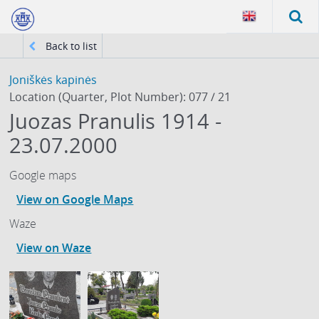
Back to list
Joniškės kapinės
Location (Quarter, Plot Number): 077 / 21
Juozas Pranulis 1914 -
23.07.2000
Google maps
View on Google Maps
Waze
View on Waze