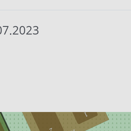
07.2023
1
2