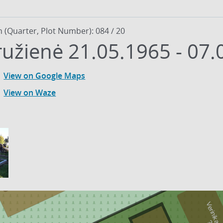
n (Quarter, Plot Number): 084 / 20
ružienė 21.05.1965 - 07.
View on Google Maps
View on Waze
13
4
-
2
0
0