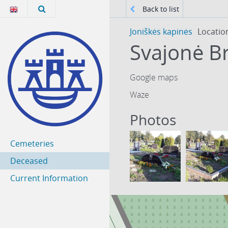
Back to list
Joniškės kapinės
Locatio
Svajonė B
Google maps
Waze
Photos
Cemeteries
Deceased
Current Information