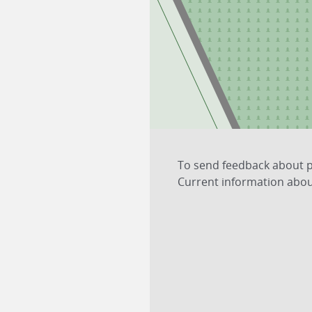
To send feedback about pl
Current information about