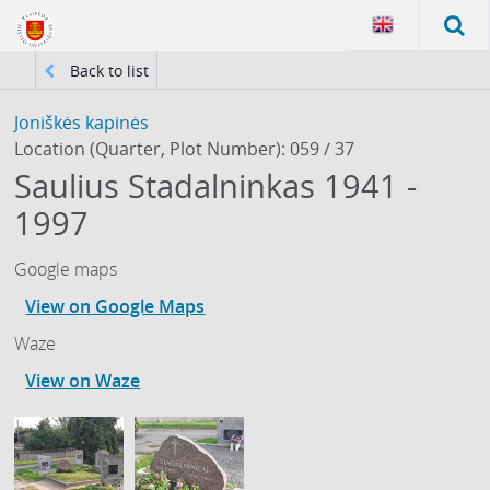
Back to list
Joniškės kapinės
Location (Quarter, Plot Number): 059 / 37
Saulius Stadalninkas 1941 -
1997
Google maps
View on Google Maps
Waze
View on Waze