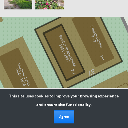
Stadalninkienė
-
Saulius Stadalninkas
?
?
9
4
1
-
1
9
9
1
7
1
Vladimir Jelkin
9
5
5
-
1
9
7
1
6
37
2
1
To send feedback about plot information, write a letter
This site uses cookies to improve your browsing experience
to the cemetery administrator at -
36
and ensure site functionality.
daiva.breive@klaipeda.lt
Current information about plot marking: Yellow color -
Agree
possibly neglected plots