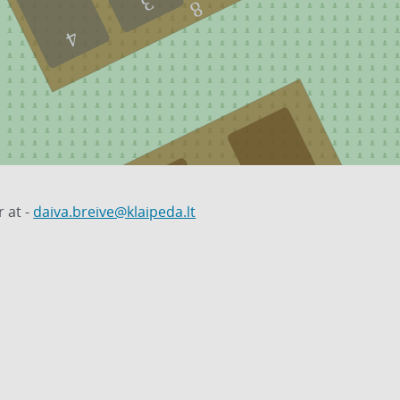
3
8
4
 at -
daiva.breive@klaipeda.lt
1
20
2