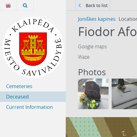
Back to list
Joniškės kapinės
Locatio
Google maps
Waze
Photos
Cemeteries
Deceased
Current Information
2