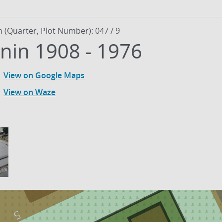
n (Quarter, Plot Number): 047 / 9
Fiodor Afonin 1908 - 1976
View on Google Maps
View on Waze
1
5