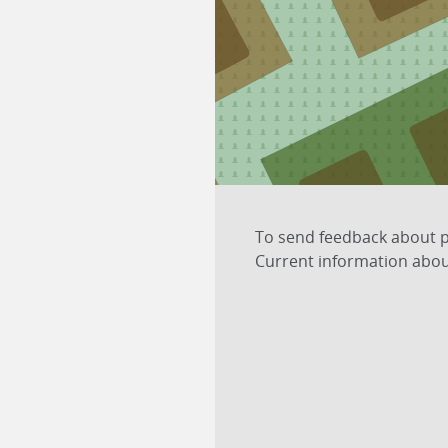
1
4
To send feedback about pl
Current information about
2