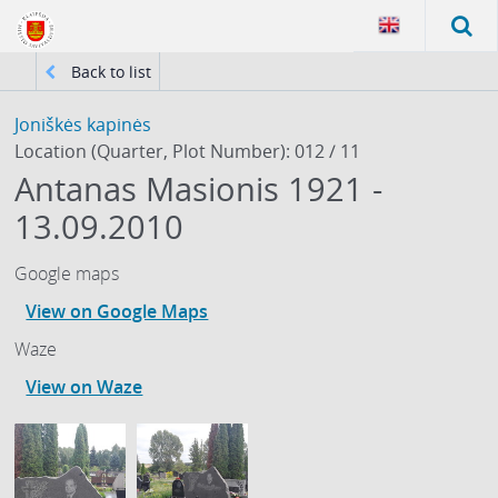
Back to list
Joniškės kapinės
Location (Quarter, Plot Number): 012 / 11
Antanas Masionis 1921 -
13.09.2010
Google maps
View on Google Maps
Waze
View on Waze