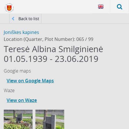
Back to list
Joniškės kapinės
Location (Quarter, Plot Number): 065 / 99
Teresė Albina Smilginienė
01.05.1939 - 23.06.2019
Google maps
View on Google Maps
Waze
View on Waze