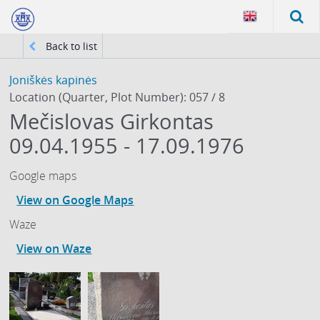
Back to list
Joniškės kapinės
Location (Quarter, Plot Number): 057 / 8
Mečislovas Girkontas
09.04.1955 - 17.09.1976
Google maps
View on Google Maps
Waze
View on Waze