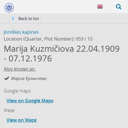
Back to list
Joniškės kapinės
Location (Quarter, Plot Number): 059 / 15
Marija Kuzmičiova 22.04.1909
- 07.12.1976
Also known as:
Мария Кузмичева
Google maps
View on Google Maps
Waze
View on Waze