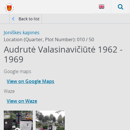
Back to list
Joniškės kapinės
Location (Quarter, Plot Number): 010 / 50
Audrutė Valasinavičiūtė 1962 -
1969
Google maps
View on Google Maps
Waze
View on Waze