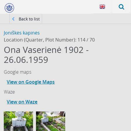
Back to list
Joniškės kapinės
Location (Quarter, Plot Number): 114 / 70
Ona Vaserienė 1902 -
26.06.1959
Google maps
View on Google Maps
Waze
View on Waze