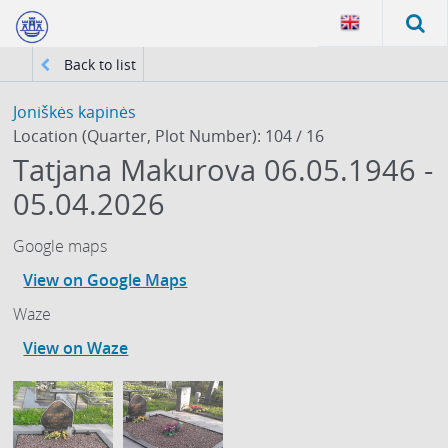
Back to list
Joniškės kapinės
Location (Quarter, Plot Number): 104 / 16
Tatjana Makurova 06.05.1946 -
05.04.2026
Google maps
View on Google Maps
Waze
View on Waze