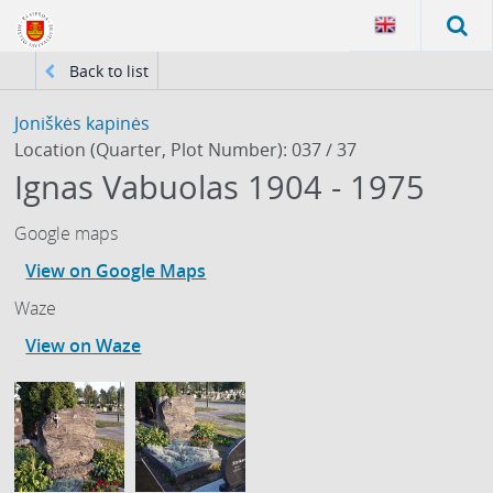
Back to list
Joniškės kapinės
Location (Quarter, Plot Number): 037 / 37
Ignas Vabuolas 1904 - 1975
Google maps
View on Google Maps
Waze
View on Waze