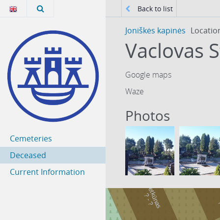
Back to list
Joniškės kapinės
Locatio
Vaclovas S
Google maps
Waze
Photos
Cemeteries
Deceased
Current Information
Petkūnas
-
?
?