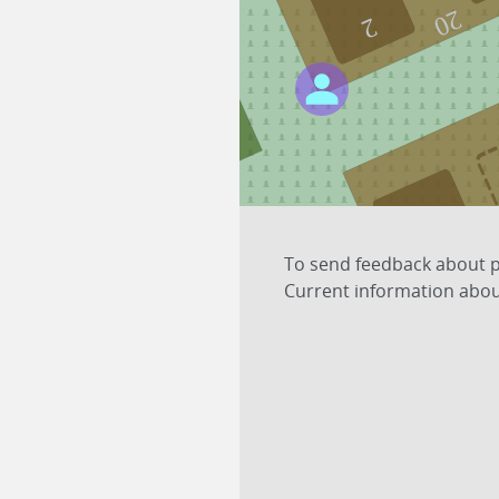
20
2
21
To send feedback about pl
Current information about
3