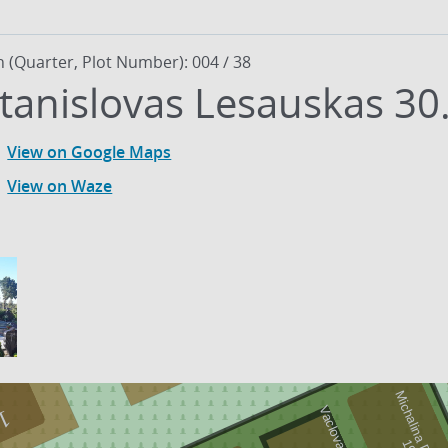
n (Quarter, Plot Number): 004 / 38
tanislovas Lesauskas 30
View on Google Maps
View on Waze
19
1
9
0
1
-
1
9
8