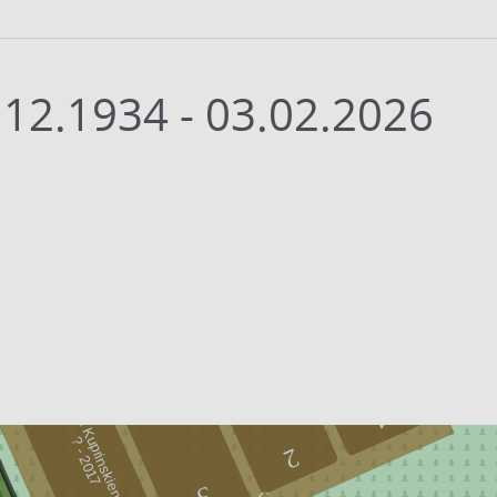
.12.1934 - 03.02.2026
Zita Kuprinskienė
1
-
2
0
1
?
7
2