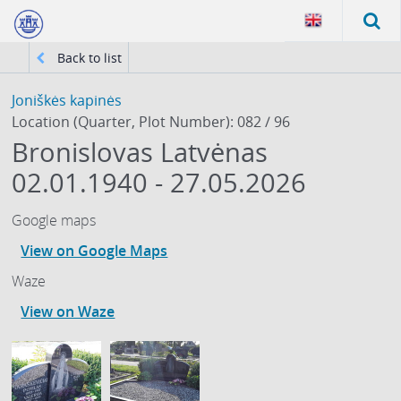
Back to list
Joniškės kapinės
Location (Quarter, Plot Number): 082 / 96
Bronislovas Latvėnas
02.01.1940 - 27.05.2026
Google maps
View on Google Maps
Waze
View on Waze